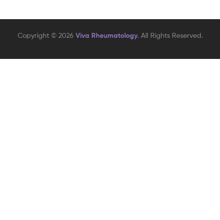
Copyright © 2026
Viva Rheumatology
. All Rights Reserved.