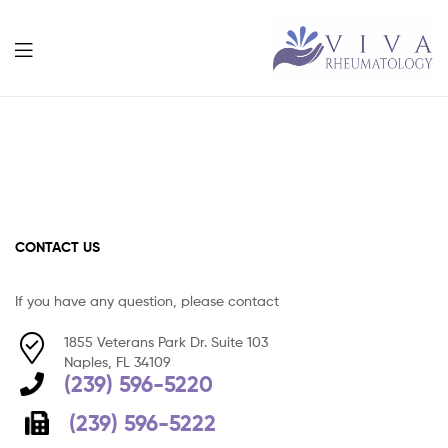
Viva
Rheumatolog
CONTACT US
If you have any question, please contact
1855 Veterans Park Dr. Suite 103
Naples, FL 34109
(239) 596-5220
(239) 596-5222