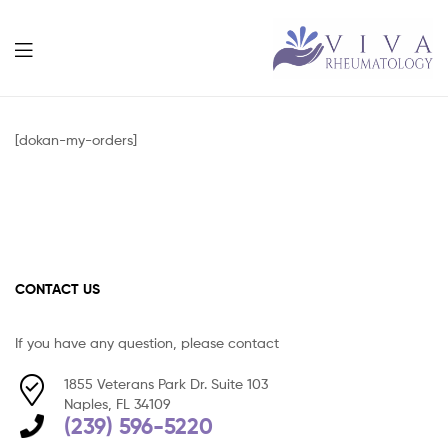
Viva
Rheumatolog
[dokan-my-orders]
CONTACT US
If you have any question, please contact
1855 Veterans Park Dr. Suite 103
Naples, FL 34109
(239) 596-5220