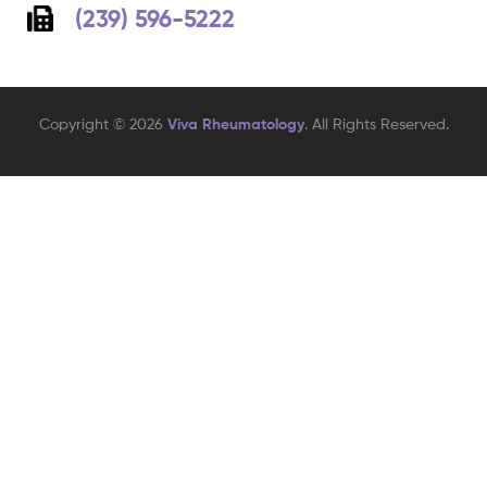
(239) 596-5222
Copyright © 2026
Viva Rheumatology
. All Rights Reserved.