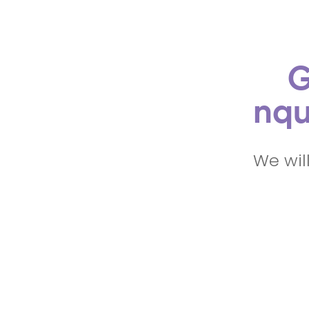
G
nqu
We wil