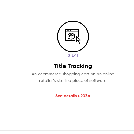
STEP 1
Title Tracking
An ecommerce shopping cart on an online
retailer’s site is a piece of software
See details u203a