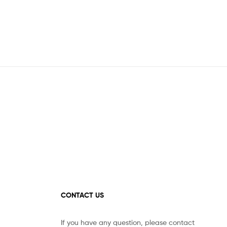
CONTACT US
If you have any question, please contact