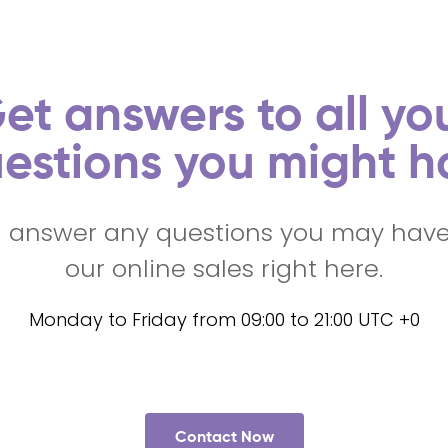
et answers to all yo
estions you might h
l answer any questions you may hav
our online sales right here.
Monday to Friday from 09:00 to 21:00 UTC +0
Contact Now