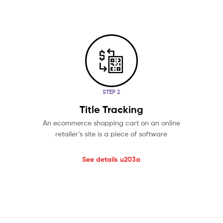
STEP 2
Title Tracking
An ecommerce shopping cart on an online
retailer’s site is a piece of software
See details u203a