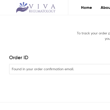
Home
Abou
Viva
Rheumatology
To track your order 
you
Compassionate
Care
You
Can
Order ID
Trust