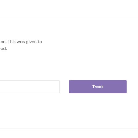
on. This was given to
ved.
Track