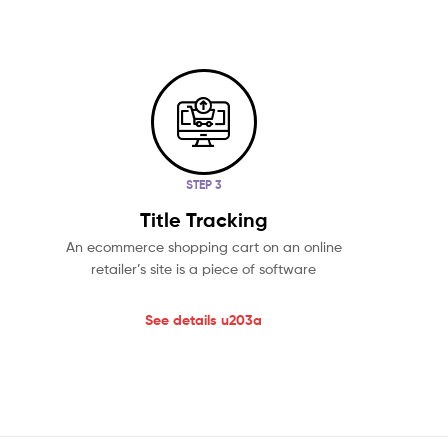
STEP 3
Title Tracking
An ecommerce shopping cart on an online
retailer’s site is a piece of software
See details u203a