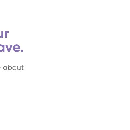
ur
ave.
e about