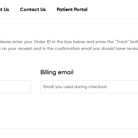
t Us
Contact Us
Patient Portal
please enter your Order ID in the box below and press the "Track" butt
 on your receipt and in the confirmation email you should have recei
Billing email