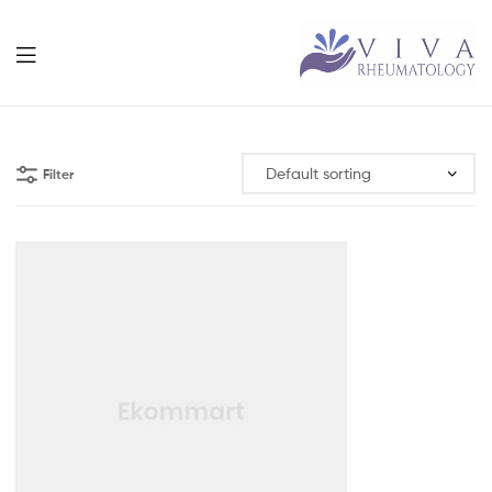
Viva
Rheumatolog
Filter