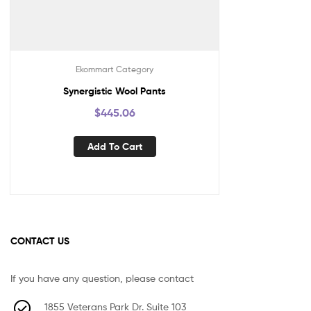
Ekommart Category
Synergistic Wool Pants
$
445.06
Add To Cart
CONTACT US
If you have any question, please contact
1855 Veterans Park Dr. Suite 103